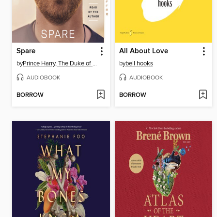
Spare
All About Love
by
Prince Harry, The Duke of Sussex
by
bell hooks
AUDIOBOOK
AUDIOBOOK
BORROW
BORROW