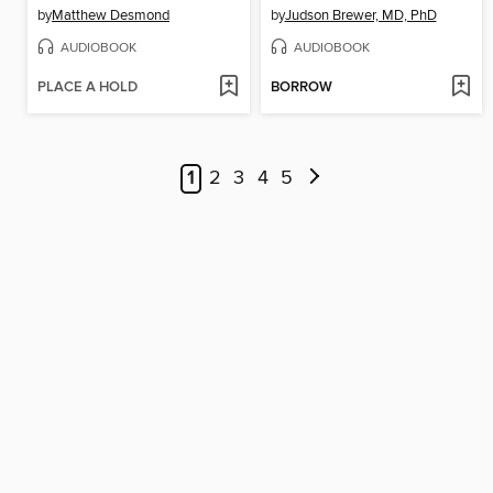
by
Matthew Desmond
by
Judson Brewer, MD, PhD
AUDIOBOOK
AUDIOBOOK
PLACE A HOLD
BORROW
1
2
3
4
5