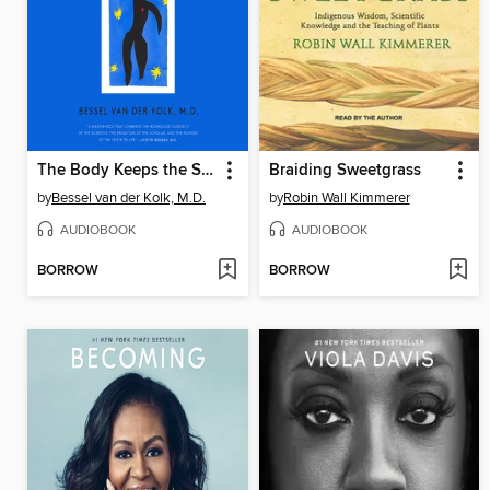
The Body Keeps the Score
Braiding Sweetgrass
by
Bessel van der Kolk, M.D.
by
Robin Wall Kimmerer
AUDIOBOOK
AUDIOBOOK
BORROW
BORROW