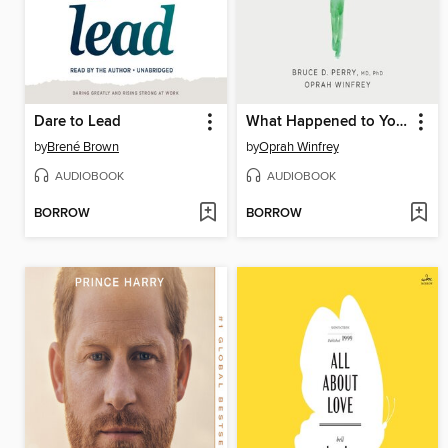
Dare to Lead
What Happened to You?
by
Brené Brown
by
Oprah Winfrey
AUDIOBOOK
AUDIOBOOK
BORROW
BORROW