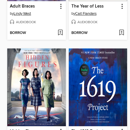
Adult Braces
The Year of Less
by
Lindy West
by
Cait Flanders
AUDIOBOOK
AUDIOBOOK
BORROW
BORROW