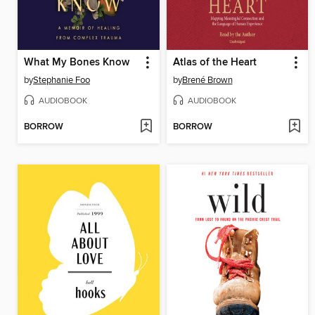
What My Bones Know
Atlas of the Heart
by
Stephanie Foo
by
Brené Brown
AUDIOBOOK
AUDIOBOOK
BORROW
BORROW