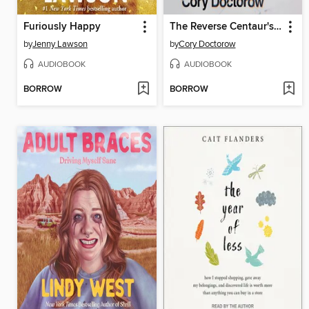
Furiously Happy
The Reverse Centaur's Guide to Life After AI
by
Jenny Lawson
by
Cory Doctorow
AUDIOBOOK
AUDIOBOOK
BORROW
BORROW