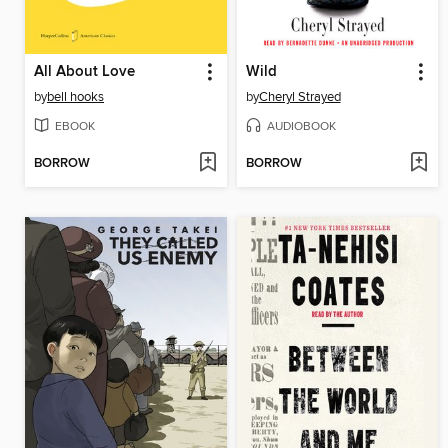
All About Love
Wild
by
bell hooks
by
Cheryl Strayed
EBOOK
AUDIOBOOK
BORROW
BORROW