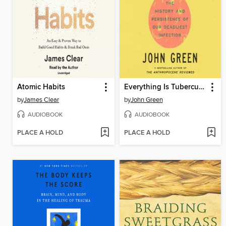
Atomic Habits
Everything Is Tuberculosis
by
James Clear
by
John Green
AUDIOBOOK
AUDIOBOOK
PLACE A HOLD
PLACE A HOLD