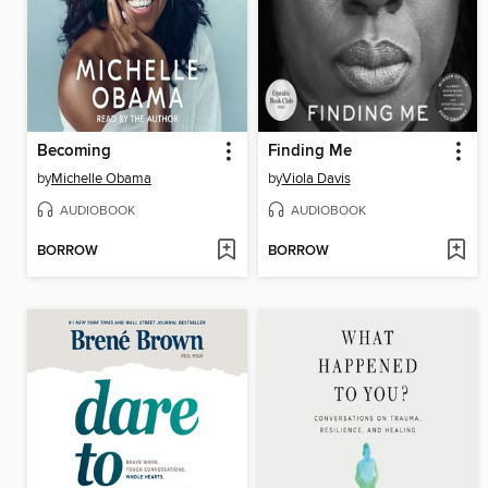
Becoming
Finding Me
by
Michelle Obama
by
Viola Davis
AUDIOBOOK
AUDIOBOOK
BORROW
BORROW