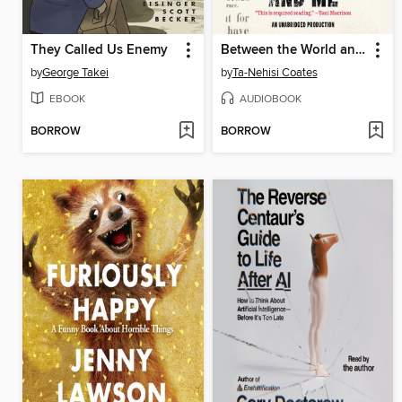
They Called Us Enemy
Between the World and Me
by
George Takei
by
Ta-Nehisi Coates
EBOOK
AUDIOBOOK
BORROW
BORROW