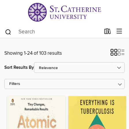
Showing 1-24 of 103 results
Sort Results By
Filters