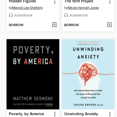
Hidden Figures
The 1619 Project
by
Margot Lee Shetterly
by
Nikole Hannah-Jones
AUDIOBOOK
AUDIOBOOK
BORROW
BORROW
Poverty, by America
Unwinding Anxiety